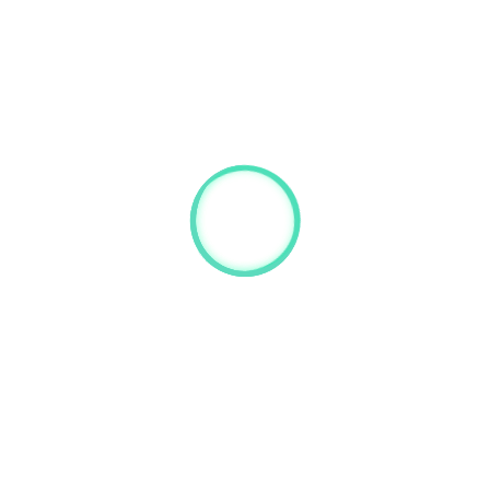
chael Albert
n Burns
The results of 246 votes in details:
Treasurer:
Clini
Stefano Volpi – 53%
Sioba
Inborn Error Working Party:
Michael Albert – 86%