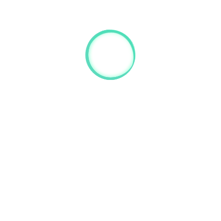
this website:
@gmail.com
 here